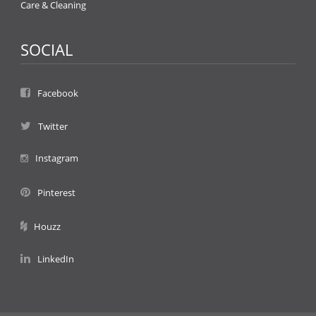
Care & Cleaning
SOCIAL
Facebook
Twitter
Instagram
Pinterest
Houzz
LinkedIn