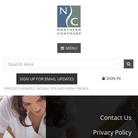
MENU
SIGN IN
SIGN UP FOR EMAIL UPDATES
PRODUCT UPDATES, DESIGN TIPS AND FINISH TRENDS.
Contact Us
Privacy Policy