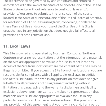
These terms shall be governed by and construed and enforced in
accordance with the laws of the State of Minnesota, one of the United
States of America, without reference to conflict of laws and/or
provisions. You agree to submit to the jurisdiction of the courts
located in the State of Minnesota, one of the United States of America,
for resolution of all disputes arising from, concerning, or related to
these Terms of Use and/or your use of the Site. Use of this Site is
unauthorized in any jurisdiction that does not give full effect to all
provisions of these Terms of Use.
11. Local Laws
This Site is owned and operated by Northern Contours. Northern
Contours makes no representation that the information and materials
on the Site are appropriate or available for use in other locations.
Access of the Site from locations where the content of the Site may be
illegal is prohibited. If you access the Site from other locations, you are
responsible for compliance with all applicable local laws. In addition,
use of this Site is unauthorized in any jurisdiction that does not give
full effect to all provisions of this agreement including without
limitation this paragraph and the warranty disclaimers and liability
exclusions above. Northern Contours makes no representation that
materials on this Site are appropriate or available for use in any
particular jurisdiction. Any use in contravention of this provision or
any provision of this agreement is at your own risk, and, if any part of