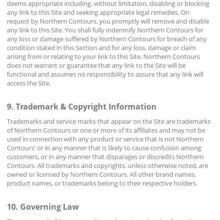
deems appropriate including, without limitation, disabling or blocking
any link to this Site and seeking appropriate legal remedies. On
request by Northern Contours, you promptly will remove and disable
any link to this Site. You shall fully indemnify Northern Contours for
any loss or damage suffered by Northern Contours for breach of any
condition stated in this Section and for any loss, damage or claim
arising from or relating to your link to this Site. Northern Contours
does not warrant or guarantee that any link to the Site will be
functional and assumes no responsibility to assure that any link will
access the Site.
9. Trademark & Copyright Information
Trademarks and service marks that appear on the Site are trademarks
of Northern Contours or one or more of its affiliates and may not be
used in connection with any product or service that is not Northern
Contours’ or in any manner that is likely to cause confusion among
customers, or in any manner that disparages or discredits Northern
Contours. All trademarks and copyrights, unless otherwise noted, are
owned or licensed by Northern Contours. All other brand names,
product names, or trademarks belong to their respective holders.
10. Governing Law