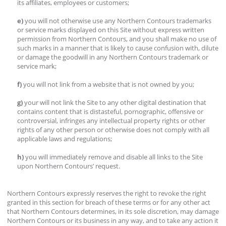
its affiliates, employees or customers;
e)
you will not otherwise use any Northern Contours trademarks
or service marks displayed on this Site without express written
permission from Northern Contours, and you shall make no use of
such marks in a manner that is likely to cause confusion with, dilute
or damage the goodwill in any Northern Contours trademark or
service mark;
f)
you will not link from a website that is not owned by you;
g)
your will not link the Site to any other digital destination that
contains content that is distasteful, pornographic, offensive or
controversial, infringes any intellectual property rights or other
rights of any other person or otherwise does not comply with all
applicable laws and regulations;
h)
you will immediately remove and disable all links to the Site
upon Northern Contours’ request.
Northern Contours expressly reserves the right to revoke the right
granted in this section for breach of these terms or for any other act
that Northern Contours determines, in its sole discretion, may damage
Northern Contours or its business in any way, and to take any action it