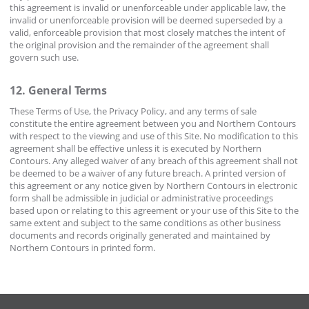
this agreement is invalid or unenforceable under applicable law, the
invalid or unenforceable provision will be deemed superseded by a
valid, enforceable provision that most closely matches the intent of
the original provision and the remainder of the agreement shall
govern such use.
12. General Terms
These Terms of Use, the Privacy Policy, and any terms of sale
constitute the entire agreement between you and Northern Contours
with respect to the viewing and use of this Site. No modification to this
agreement shall be effective unless it is executed by Northern
Contours. Any alleged waiver of any breach of this agreement shall not
be deemed to be a waiver of any future breach. A printed version of
this agreement or any notice given by Northern Contours in electronic
form shall be admissible in judicial or administrative proceedings
based upon or relating to this agreement or your use of this Site to the
same extent and subject to the same conditions as other business
documents and records originally generated and maintained by
Northern Contours in printed form.