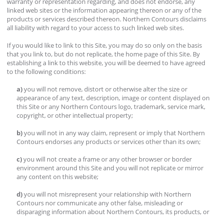
warranty or representation regarding, and does not endorse, any
linked web sites or the information appearing thereon or any of the
products or services described thereon. Northern Contours disclaims
all liability with regard to your access to such linked web sites.
If you would like to link to this Site, you may do so only on the basis
that you link to, but do not replicate, the home page of this Site. By
establishing a link to this website, you will be deemed to have agreed
to the following conditions:
a)
you will not remove, distort or otherwise alter the size or
appearance of any text, description, image or content displayed on
this Site or any Northern Contours logo, trademark, service mark,
copyright, or other intellectual property;
b)
you will not in any way claim, represent or imply that Northern
Contours endorses any products or services other than its own;
c)
you will not create a frame or any other browser or border
environment around this Site and you will not replicate or mirror
any content on this website;
d)
you will not misrepresent your relationship with Northern
Contours nor communicate any other false, misleading or
disparaging information about Northern Contours, its products, or