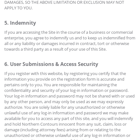
DAMAGES, SO THE ABOVE LIMITATION OR EXCLUSION MAY NOT
APPLY TO YOU.
5. Indemnity
If you are accessing the Site in the course of a business or commercial
enterprise, you agree to indemnify us and to keep us indemnified from
all or any liability or damages incurred in contract, tort or otherwise
towards a third party as a result of your use of this Site.
6. User Submissions & Access Security
If you register with this website, by registering you certify that the
information you provide on the registration form is accurate and
pertains only to you. You are responsible for maintaining the
confidentiality and security of your log-in information or password.
Your log-in information and password may not be shared with or used
by any other person, and may only be used as we may expressly
authorize. You are solely liable for any unauthorized or otherwise
unlawful use of any log-in information and password we may make
available for you to access any part of this site, and you will indemnify
and hold Northern Contours innocent from any suit, claim, loss or
damage (including attorney fees) arising from or relating to the
unauthorized or otherwise unlawful use of any log-in information or