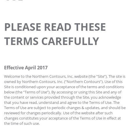
PLEASE READ THESE
TERMS CAREFULLY
Effective April 2017
Welcome to the Northern Contours, Inc. website (the “Site”). The site is
owned by Northern Contours, Inc. (“Northern Contours”). Use of this
Site is conditioned upon your acceptance of the terms and conditions
below (the “Terms of Use”). By accessing or using this Site and any of
the content or services provided through the Site, you acknowledge
that you have read, understand and agree to the Terms of Use. The
Terms of Use are subject to periodic changes & updates, and should be
reviewed for changes periodically. Use of the website after such
changes constitutes your acceptance of the Terms of Use in effect at
the time of such use.