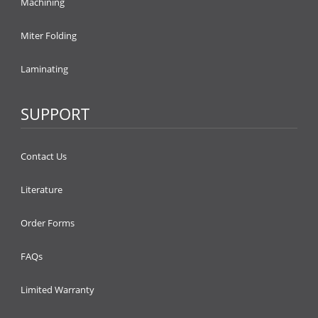
Machining
Miter Folding
Laminating
SUPPORT
Contact Us
Literature
Order Forms
FAQs
Limited Warranty