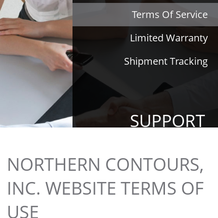
Terms Of Service
Limited Warranty
Shipment Tracking
SUPPORT
NORTHERN CONTOURS,
INC. WEBSITE TERMS OF
USE