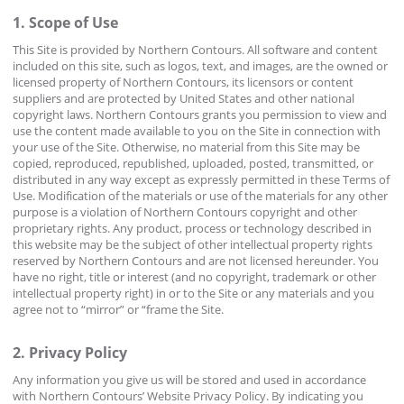
1. Scope of Use
This Site is provided by Northern Contours. All software and content
included on this site, such as logos, text, and images, are the owned or
licensed property of Northern Contours, its licensors or content
suppliers and are protected by United States and other national
copyright laws. Northern Contours grants you permission to view and
use the content made available to you on the Site in connection with
your use of the Site. Otherwise, no material from this Site may be
copied, reproduced, republished, uploaded, posted, transmitted, or
distributed in any way except as expressly permitted in these Terms of
Use. Modification of the materials or use of the materials for any other
purpose is a violation of Northern Contours copyright and other
proprietary rights. Any product, process or technology described in
this website may be the subject of other intellectual property rights
reserved by Northern Contours and are not licensed hereunder. You
have no right, title or interest (and no copyright, trademark or other
intellectual property right) in or to the Site or any materials and you
agree not to “mirror” or “frame the Site.
2. Privacy Policy
Any information you give us will be stored and used in accordance
with Northern Contours’ Website Privacy Policy. By indicating you