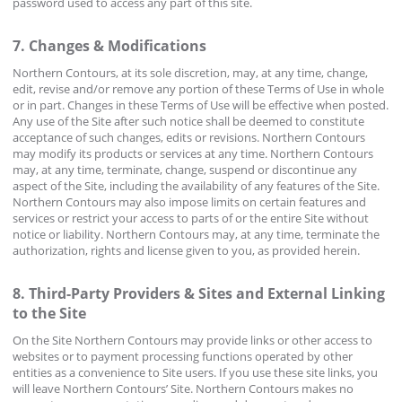
password used to access any part of this site.
7. Changes & Modifications
Northern Contours, at its sole discretion, may, at any time, change,
edit, revise and/or remove any portion of these Terms of Use in whole
or in part. Changes in these Terms of Use will be effective when posted.
Any use of the Site after such notice shall be deemed to constitute
acceptance of such changes, edits or revisions. Northern Contours
may modify its products or services at any time. Northern Contours
may, at any time, terminate, change, suspend or discontinue any
aspect of the Site, including the availability of any features of the Site.
Northern Contours may also impose limits on certain features and
services or restrict your access to parts of or the entire Site without
notice or liability. Northern Contours may, at any time, terminate the
authorization, rights and license given to you, as provided herein.
8. Third-Party Providers & Sites and External Linking
to the Site
On the Site Northern Contours may provide links or other access to
websites or to payment processing functions operated by other
entities as a convenience to Site users. If you use these site links, you
will leave Northern Contours’ Site. Northern Contours makes no