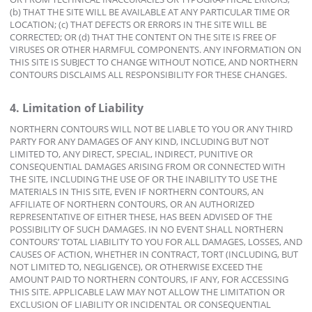
(b) THAT THE SITE WILL BE AVAILABLE AT ANY PARTICULAR TIME OR
LOCATION; (c) THAT DEFECTS OR ERRORS IN THE SITE WILL BE
CORRECTED; OR (d) THAT THE CONTENT ON THE SITE IS FREE OF
VIRUSES OR OTHER HARMFUL COMPONENTS. ANY INFORMATION ON
THIS SITE IS SUBJECT TO CHANGE WITHOUT NOTICE, AND NORTHERN
CONTOURS DISCLAIMS ALL RESPONSIBILITY FOR THESE CHANGES.
4. Limitation of Liability
NORTHERN CONTOURS WILL NOT BE LIABLE TO YOU OR ANY THIRD
PARTY FOR ANY DAMAGES OF ANY KIND, INCLUDING BUT NOT
LIMITED TO, ANY DIRECT, SPECIAL, INDIRECT, PUNITIVE OR
CONSEQUENTIAL DAMAGES ARISING FROM OR CONNECTED WITH
THE SITE, INCLUDING THE USE OF OR THE INABILITY TO USE THE
MATERIALS IN THIS SITE, EVEN IF NORTHERN CONTOURS, AN
AFFILIATE OF NORTHERN CONTOURS, OR AN AUTHORIZED
REPRESENTATIVE OF EITHER THESE, HAS BEEN ADVISED OF THE
POSSIBILITY OF SUCH DAMAGES. IN NO EVENT SHALL NORTHERN
CONTOURS’ TOTAL LIABILITY TO YOU FOR ALL DAMAGES, LOSSES, AND
CAUSES OF ACTION, WHETHER IN CONTRACT, TORT (INCLUDING, BUT
NOT LIMITED TO, NEGLIGENCE), OR OTHERWISE EXCEED THE
AMOUNT PAID TO NORTHERN CONTOURS, IF ANY, FOR ACCESSING
THIS SITE. APPLICABLE LAW MAY NOT ALLOW THE LIMITATION OR
EXCLUSION OF LIABILITY OR INCIDENTAL OR CONSEQUENTIAL