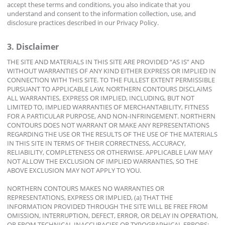
accept these terms and conditions, you also indicate that you
understand and consent to the information collection, use, and
disclosure practices described in our Privacy Policy.
3. Disclaimer
THE SITE AND MATERIALS IN THIS SITE ARE PROVIDED “AS IS” AND
WITHOUT WARRANTIES OF ANY KIND EITHER EXPRESS OR IMPLIED IN
CONNECTION WITH THIS SITE. TO THE FULLEST EXTENT PERMISSIBLE
PURSUANT TO APPLICABLE LAW, NORTHERN CONTOURS DISCLAIMS
ALL WARRANTIES, EXPRESS OR IMPLIED, INCLUDING, BUT NOT
LIMITED TO, IMPLIED WARRANTIES OF MERCHANTABILITY, FITNESS
FOR A PARTICULAR PURPOSE, AND NON-INFRINGEMENT. NORTHERN
CONTOURS DOES NOT WARRANT OR MAKE ANY REPRESENTATIONS
REGARDING THE USE OR THE RESULTS OF THE USE OF THE MATERIALS
IN THIS SITE IN TERMS OF THEIR CORRECTNESS, ACCURACY,
RELIABILITY, COMPLETENESS OR OTHERWISE. APPLICABLE LAW MAY
NOT ALLOW THE EXCLUSION OF IMPLIED WARRANTIES, SO THE
ABOVE EXCLUSION MAY NOT APPLY TO YOU.
NORTHERN CONTOURS MAKES NO WARRANTIES OR
REPRESENTATIONS, EXPRESS OR IMPLIED, (a) THAT THE
INFORMATION PROVIDED THROUGH THE SITE WILL BE FREE FROM
OMISSION, INTERRUPTION, DEFECT, ERROR, OR DELAY IN OPERATION,
OR FROM TECHNICAL INACCURACIES OR TYPOGRAPHICAL ERRORS;