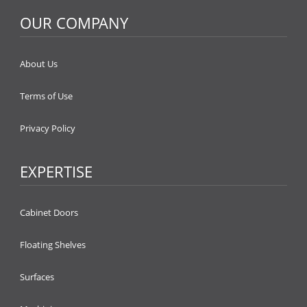
OUR COMPANY
About Us
Terms of Use
Privacy Policy
EXPERTISE
Cabinet Doors
Floating Shelves
Surfaces