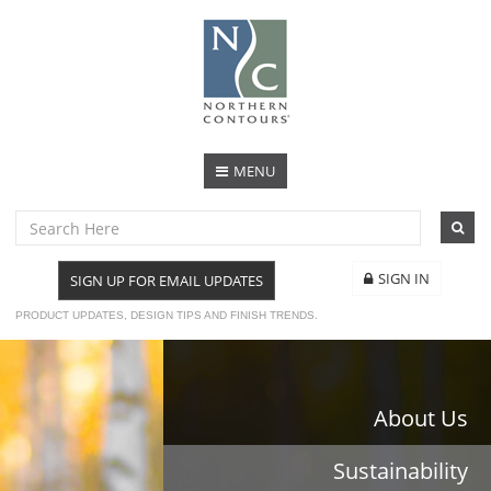
MENU
SIGN IN
SIGN UP FOR EMAIL UPDATES
PRODUCT UPDATES, DESIGN TIPS AND FINISH TRENDS.
About Us
Sustainability