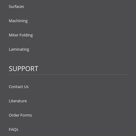
Surfaces
Machining
Miter Folding
Laminating
SUPPORT
Contact Us
Literature
Order Forms
FAQs