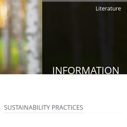
Literature
INFORMATION
SUSTAINABILITY PRACTICES