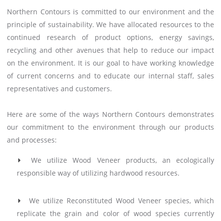
Northern Contours is committed to our environment and the
principle of sustainability. We have allocated resources to the
continued research of product options, energy savings,
recycling and other avenues that help to reduce our impact
on the environment. It is our goal to have working knowledge
of current concerns and to educate our internal staff, sales
representatives and customers.
Here are some of the ways Northern Contours demonstrates
our commitment to the environment through our products
and processes:
We utilize Wood Veneer products, an ecologically
responsible way of utilizing hardwood resources.
We utilize Reconstituted Wood Veneer species, which
replicate the grain and color of wood species currently