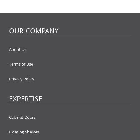
OUR COMPANY
About Us
Terms of Use
Privacy Policy
EXPERTISE
Cabinet Doors
Floating Shelves