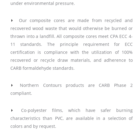
under environmental pressure.
Our composite cores are made from recycled and
recovered wood waste that would otherwise be burned or
thrown into a landfill. All composite cores meet CPA ECC 4-
11 standards. The principle requirement for ECC
certification is compliance with the utilization of 100%
recovered or recycle draw materials, and adherence to
CARB formaldehyde standards.
Northern Contours products are CARB Phase 2
compliant.
Co-polyester films, which have safer burning
characteristics than PVC, are available in a selection of
colors and by request.