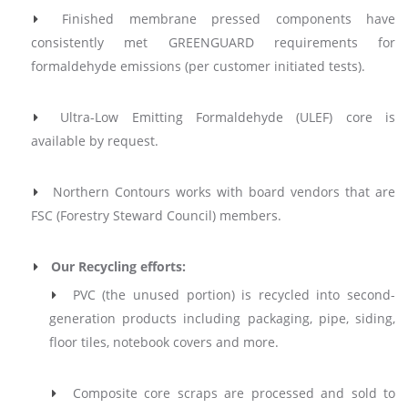
Finished membrane pressed components have
consistently met
GREENGUARD
requirements for
formaldehyde emissions (per customer initiated tests).
Ultra-Low Emitting Formaldehyde (ULEF) core is
available by request.
Northern Contours works with board vendors that are
FSC (Forestry Steward Council) members.
Our Recycling efforts:
PVC (the unused portion) is recycled into second-
generation products including packaging, pipe, siding,
floor tiles, notebook covers and more.
Composite core scraps are processed and sold to