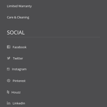
Limited Warranty
Care & Cleaning
SOCIAL
Facebook
Twitter
Instagram
Pinterest
Houzz
LinkedIn