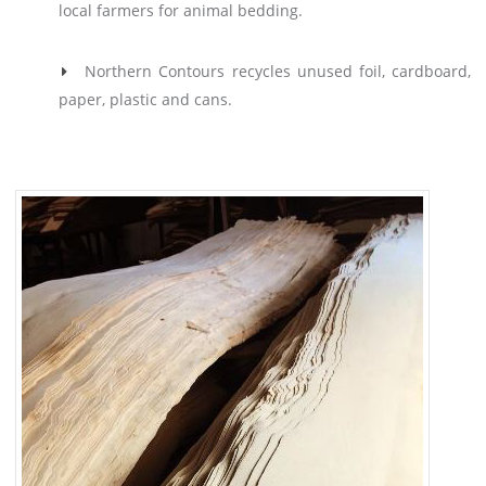
local farmers for animal bedding.
Northern Contours recycles unused foil, cardboard,
paper, plastic and cans.