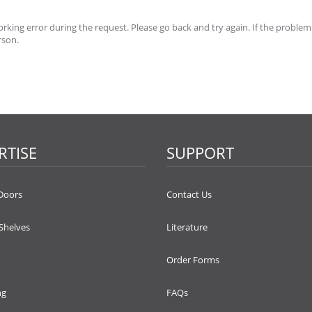
king error during the request. Please go back and try again. If the problem
rson.
RTISE
SUPPORT
Doors
Contact Us
 Shelves
Literature
Order Forms
ng
FAQs