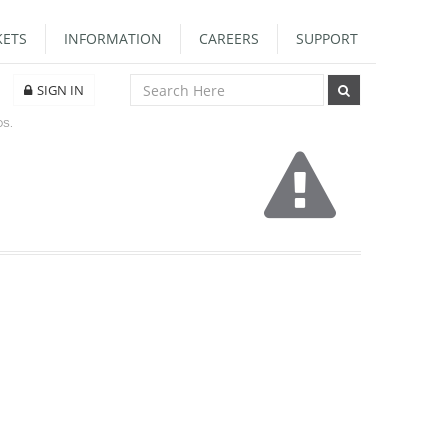
ETS
INFORMATION
CAREERS
SUPPORT
SIGN IN
DS.