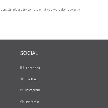
 persists, please try to note what you were doing exactly
SOCIAL
Facebook
Twitter
Instagram
Pinterest