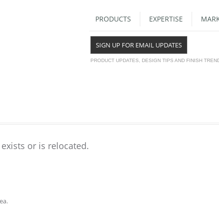
PRODUCTS
EXPERTISE
MARK
SIGN UP FOR EMAIL UPDATES
PRODUCT UPDATES, DESIGN TIPS AND FINISH TREN
exists or is relocated.
ea.