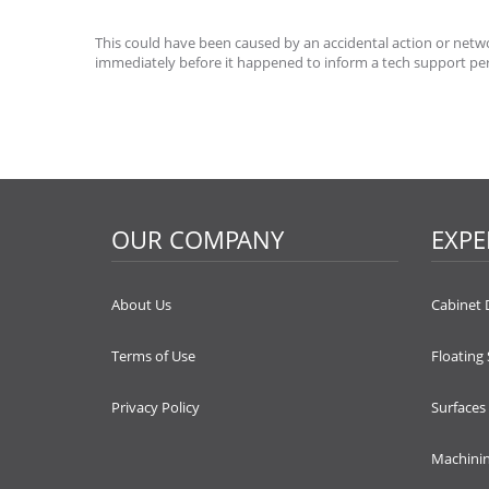
This could have been caused by an accidental action or networ
immediately before it happened to inform a tech support pe
OUR COMPANY
EXPE
About Us
Cabinet 
Terms of Use
Floating
Privacy Policy
Surfaces
Machini