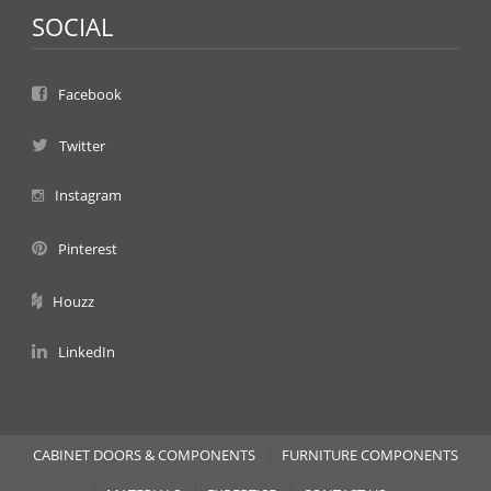
SOCIAL
Facebook
Twitter
Instagram
Pinterest
Houzz
LinkedIn
CABINET DOORS & COMPONENTS
FURNITURE COMPONENTS