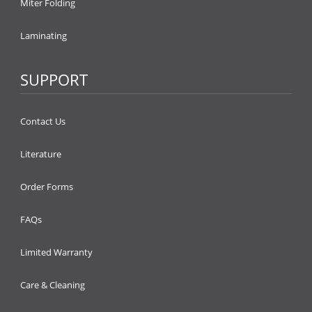
Miter Folding
Laminating
SUPPORT
Contact Us
Literature
Order Forms
FAQs
Limited Warranty
Care & Cleaning