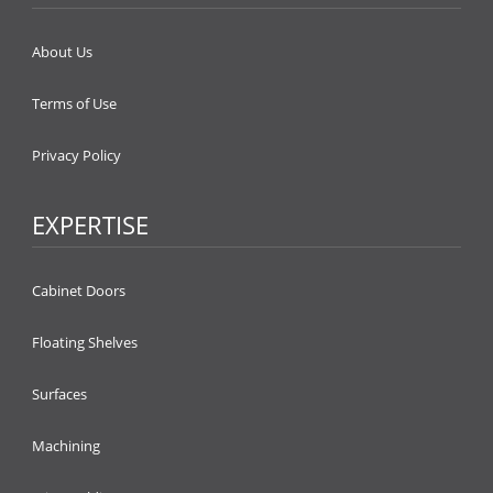
About Us
Terms of Use
Privacy Policy
EXPERTISE
Cabinet Doors
Floating Shelves
Surfaces
Machining