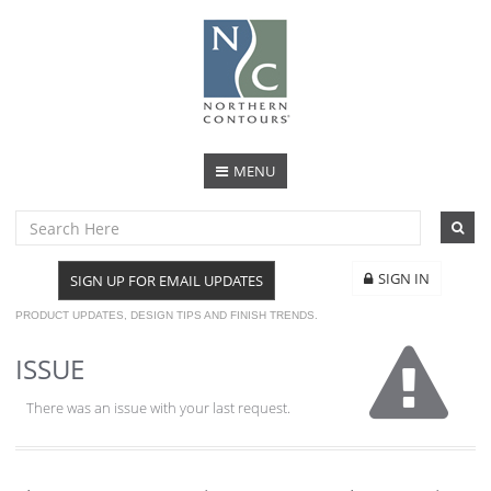
MENU
SIGN IN
SIGN UP FOR EMAIL UPDATES
PRODUCT UPDATES, DESIGN TIPS AND FINISH TRENDS.
ISSUE
There was an issue with your last request.