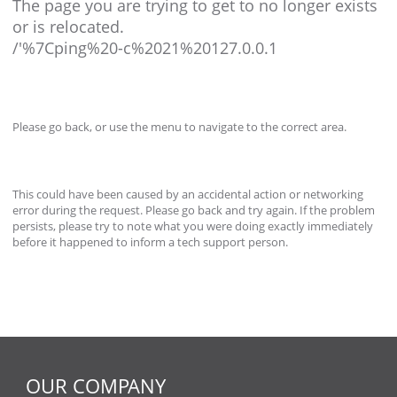
The page you are trying to get to no longer exists
or is relocated.
/'%7Cping%20-c%2021%20127.0.0.1
Please go back, or use the menu to navigate to the correct area.
This could have been caused by an accidental action or networking
error during the request. Please go back and try again. If the problem
persists, please try to note what you were doing exactly immediately
before it happened to inform a tech support person.
OUR COMPANY