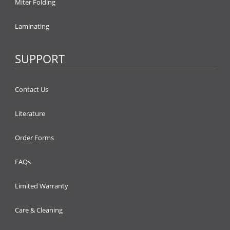
Miter Folding
Laminating
SUPPORT
Contact Us
Literature
Order Forms
FAQs
Limited Warranty
Care & Cleaning