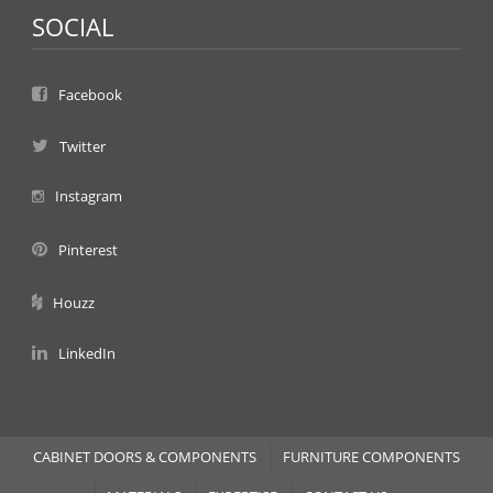
SOCIAL
Facebook
Twitter
Instagram
Pinterest
Houzz
LinkedIn
CABINET DOORS & COMPONENTS
FURNITURE COMPONENTS