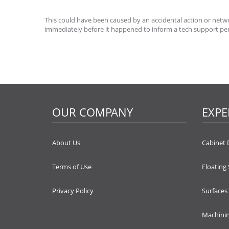
This could have been caused by an accidental action or networ
immediately before it happened to inform a tech support pe
OUR COMPANY
EXPE
About Us
Cabinet 
Terms of Use
Floating
Privacy Policy
Surfaces
Machini