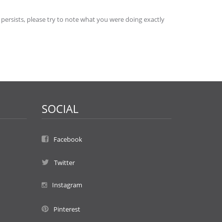
 persists, please try to note what you were doing exactly
SOCIAL
Facebook
Twitter
Instagram
Pinterest