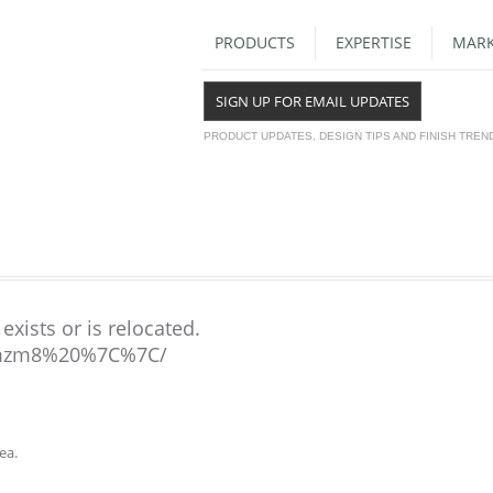
PRODUCTS
EXPERTISE
MARK
SIGN UP FOR EMAIL UPDATES
PRODUCT UPDATES, DESIGN TIPS AND FINISH TREN
exists or is relocated.
mzm8%20%7C%7C/
ea.