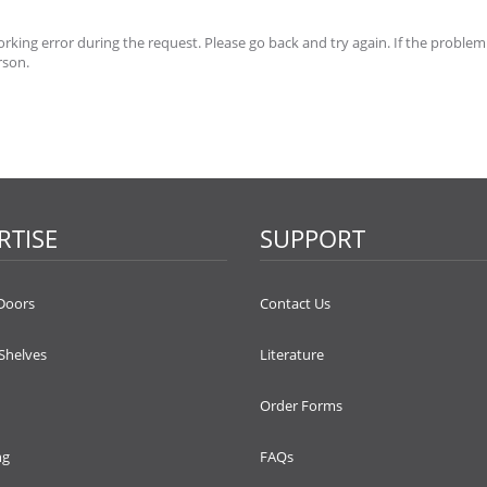
king error during the request. Please go back and try again. If the problem
rson.
RTISE
SUPPORT
Doors
Contact Us
 Shelves
Literature
Order Forms
ng
FAQs