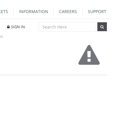
ETS
INFORMATION
CAREERS
SUPPORT
SIGN IN
DS.